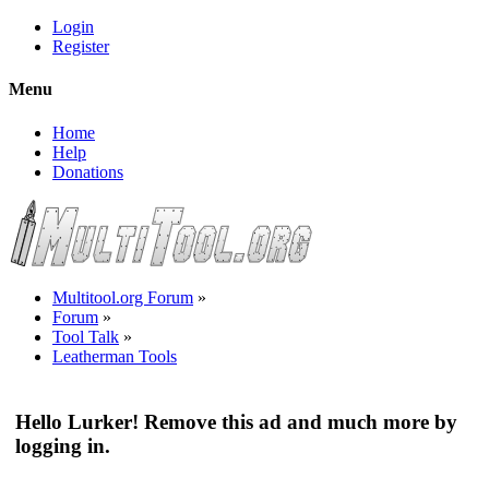
Login
Register
Menu
Home
Help
Donations
Multitool.org Forum
»
Forum
»
Tool Talk
»
Leatherman Tools
Hello Lurker! Remove this ad and much more by
logging in.