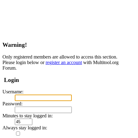
Warning!
Only registered members are allowed to access this section.
Please login below or
register an account
with Multitool.org
Forum.
Login
Username:
Password:
Minutes to stay logged in:
Always stay logged in: