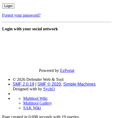
Forgot your password?
Login with your social network
Powered by
EzPortal
© 2026 Defender Web & Tool
SMF 2.0.19
|
SMF © 2020
,
Simple Machines
Designed with
by
SychO
Multitool Wiki
Multitool Gallery
SAK Wiki
Page created in 0.698 seconds with 19 queries.