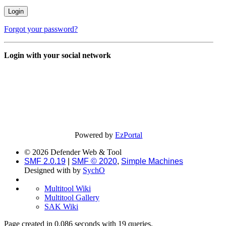
Forgot your password?
Login with your social network
Powered by
EzPortal
© 2026 Defender Web & Tool
SMF 2.0.19
|
SMF © 2020
,
Simple Machines
Designed with
by
SychO
Multitool Wiki
Multitool Gallery
SAK Wiki
Page created in 0.086 seconds with 19 queries.