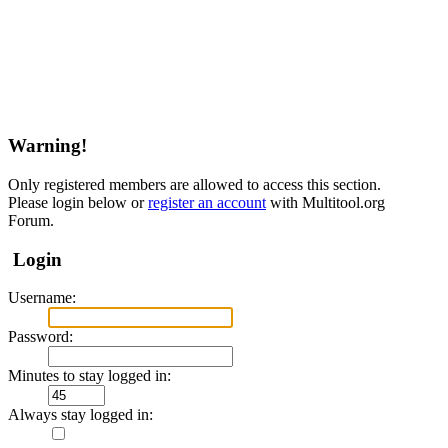
Warning!
Only registered members are allowed to access this section.
Please login below or
register an account
with Multitool.org
Forum.
Login
Username:
Password:
Minutes to stay logged in:
Always stay logged in: