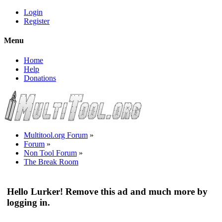
Login
Register
Menu
Home
Help
Donations
Multitool.org Forum
»
Forum
»
Non Tool Forum
»
The Break Room
Hello Lurker! Remove this ad and much more by
logging in.