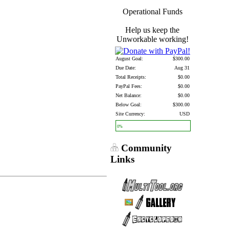
Operational Funds
Help us keep the
Unworkable working!
August Goal:
$300.00
Due Date:
Aug 31
Total Receipts:
$0.00
PayPal Fees:
$0.00
Net Balance:
$0.00
Below Goal:
$300.00
Site Currency:
USD
0%
Community
Links