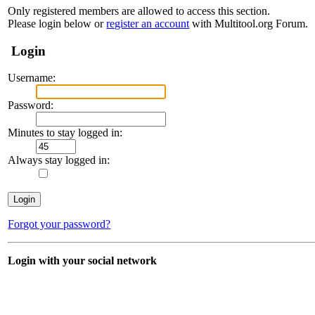
Only registered members are allowed to access this section.
Please login below or
register an account
with Multitool.org Forum.
Login
Username:
Password:
Minutes to stay logged in:
Always stay logged in:
Forgot your password?
Login with your social network