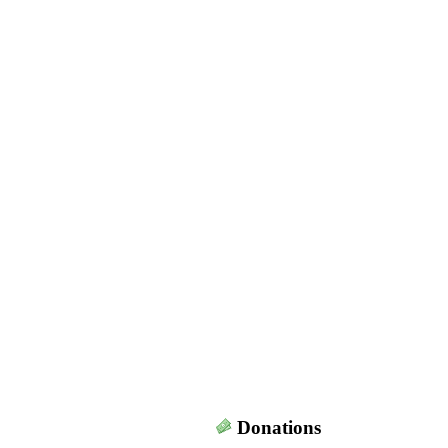
Donations