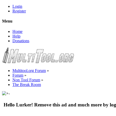
Login
Register
Menu
Home
Help
Donations
Multitool.org Forum
»
Forum
»
Non Tool Forum
»
The Break Room
Hello Lurker! Remove this ad and much more by log