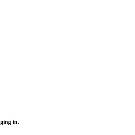
ging in.