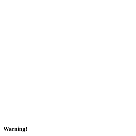
Warning!