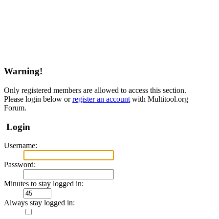
Warning!
Only registered members are allowed to access this section.
Please login below or
register an account
with Multitool.org
Forum.
Login
Username:
Password:
Minutes to stay logged in:
Always stay logged in: