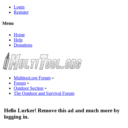
Login
Register
Menu
Home
Help
Donations
Multitool.org Forum
»
Forum
»
Outdoor Section
»
The Outdoor and Survival Forum
Hello Lurker! Remove this ad and much more by
logging in.