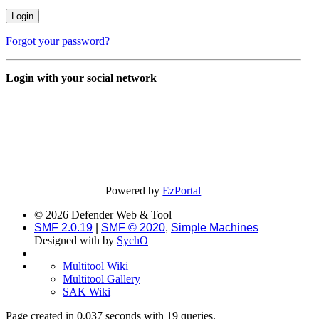
Forgot your password?
Login with your social network
Powered by
EzPortal
© 2026 Defender Web & Tool
SMF 2.0.19
|
SMF © 2020
,
Simple Machines
Designed with
by
SychO
Multitool Wiki
Multitool Gallery
SAK Wiki
Page created in 0.037 seconds with 19 queries.