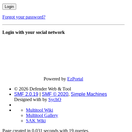
Forgot your password?
Login with your social network
Powered by
EzPortal
© 2026 Defender Web & Tool
SMF 2.0.19
|
SMF © 2020
,
Simple Machines
Designed with
by
SychO
Multitool Wiki
Multitool Gallery
SAK Wiki
Page created in 0.031 seconds with 19 queries.