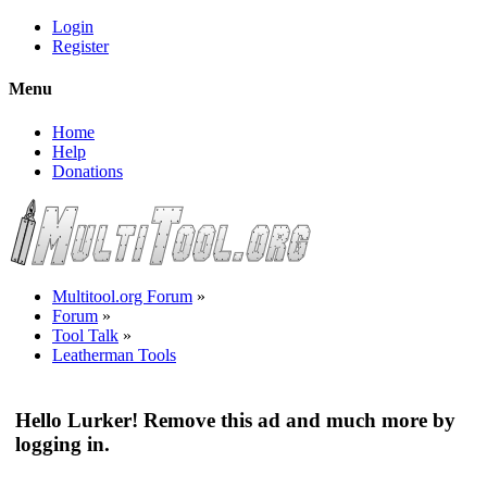
Login
Register
Menu
Home
Help
Donations
Multitool.org Forum
»
Forum
»
Tool Talk
»
Leatherman Tools
Hello Lurker! Remove this ad and much more by
logging in.