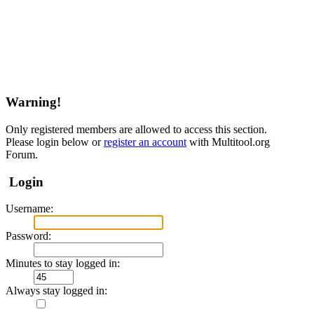
Warning!
Only registered members are allowed to access this section.
Please login below or
register an account
with Multitool.org
Forum.
Login
Username:
Password:
Minutes to stay logged in:
Always stay logged in: