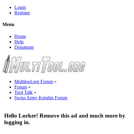
Login
Register
Menu
Home
Help
Donations
Multitool.org Forum
»
Forum
»
Tool Talk
»
Swiss Army Knights Forum
Hello Lurker! Remove this ad and much more by
logging in.