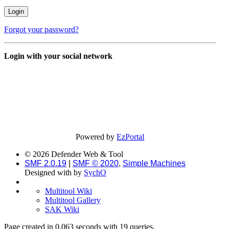
Forgot your password?
Login with your social network
Powered by
EzPortal
© 2026 Defender Web & Tool
SMF 2.0.19
|
SMF © 2020
,
Simple Machines
Designed with
by
SychO
Multitool Wiki
Multitool Gallery
SAK Wiki
Page created in 0.063 seconds with 19 queries.