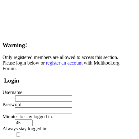
Warning!
Only registered members are allowed to access this section.
Please login below or
register an account
with Multitool.org
Forum.
Login
Username:
Password:
Minutes to stay logged in:
Always stay logged in: