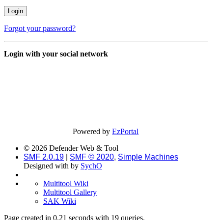
Forgot your password?
Login with your social network
Powered by
EzPortal
© 2026 Defender Web & Tool
SMF 2.0.19
|
SMF © 2020
,
Simple Machines
Designed with
by
SychO
Multitool Wiki
Multitool Gallery
SAK Wiki
Page created in 0.21 seconds with 19 queries.