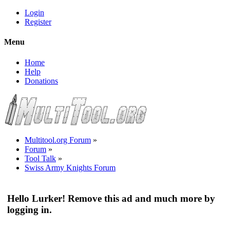
Login
Register
Menu
Home
Help
Donations
Multitool.org Forum
»
Forum
»
Tool Talk
»
Swiss Army Knights Forum
Hello Lurker! Remove this ad and much more by
logging in.