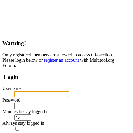
Warning!
Only registered members are allowed to access this section.
Please login below or
register an account
with Multitool.org
Forum.
Login
Username:
Password:
Minutes to stay logged in:
Always stay logged in: