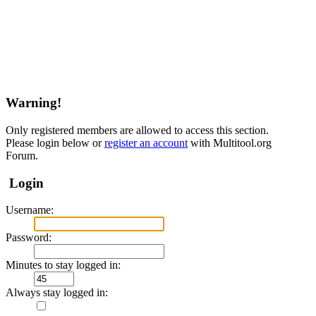
Warning!
Only registered members are allowed to access this section.
Please login below or
register an account
with Multitool.org
Forum.
Login
Username:
Password:
Minutes to stay logged in:
Always stay logged in: