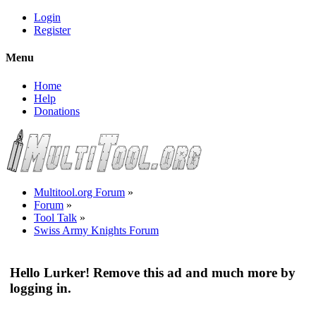
Login
Register
Menu
Home
Help
Donations
Multitool.org Forum
»
Forum
»
Tool Talk
»
Swiss Army Knights Forum
Hello Lurker! Remove this ad and much more by
logging in.