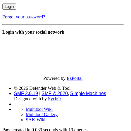
Forgot your password?
Login with your social network
Powered by
EzPortal
© 2026 Defender Web & Tool
SMF 2.0.19
|
SMF © 2020
,
Simple Machines
Designed with
by
SychO
Multitool Wiki
Multitool Gallery
SAK Wiki
Page created in 0.039 seconds with 19 queries.