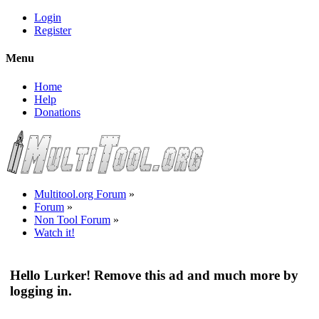
Login
Register
Menu
Home
Help
Donations
Multitool.org Forum
»
Forum
»
Non Tool Forum
»
Watch it!
Hello Lurker! Remove this ad and much more by
logging in.