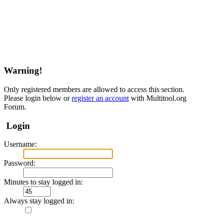
Warning!
Only registered members are allowed to access this section.
Please login below or
register an account
with Multitool.org
Forum.
Login
Username:
Password:
Minutes to stay logged in:
Always stay logged in: