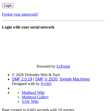
Forgot your password?
Login with your social network
Powered by
EzPortal
© 2026 Defender Web & Tool
SMF 2.0.19
|
SMF © 2020
,
Simple Machines
Designed with
by
SychO
Multitool Wiki
Multitool Gallery
SAK Wiki
Page created in 0.043 seconds with 19 queries.