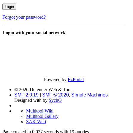
Forgot your password?
Login with your social network
Powered by
EzPortal
© 2026 Defender Web & Tool
SMF 2.0.19
|
SMF © 2020
,
Simple Machines
Designed with
by
SychO
Multitool Wiki
Multitool Gallery
SAK Wiki
Page created in 0.027 seconds with 19 queries.