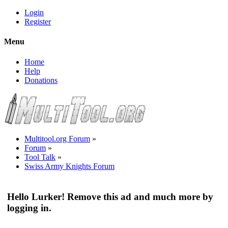
Login
Register
Menu
Home
Help
Donations
Multitool.org Forum
»
Forum
»
Tool Talk
»
Swiss Army Knights Forum
Hello Lurker! Remove this ad and much more by
logging in.