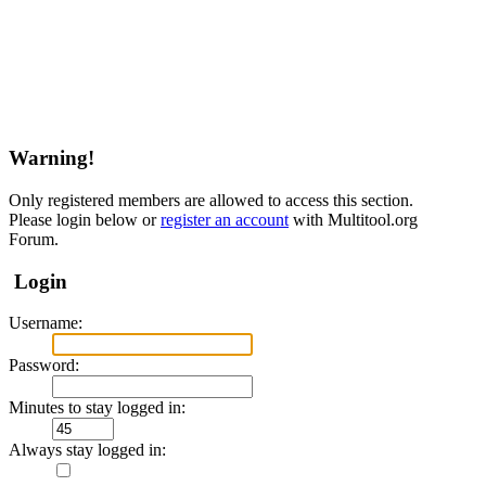
Warning!
Only registered members are allowed to access this section.
Please login below or
register an account
with Multitool.org
Forum.
Login
Username:
Password:
Minutes to stay logged in:
Always stay logged in: