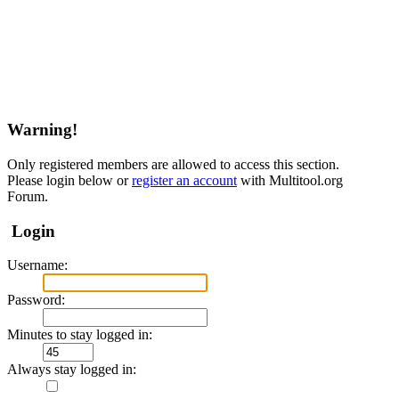
Warning!
Only registered members are allowed to access this section.
Please login below or
register an account
with Multitool.org
Forum.
Login
Username:
Password:
Minutes to stay logged in:
Always stay logged in: