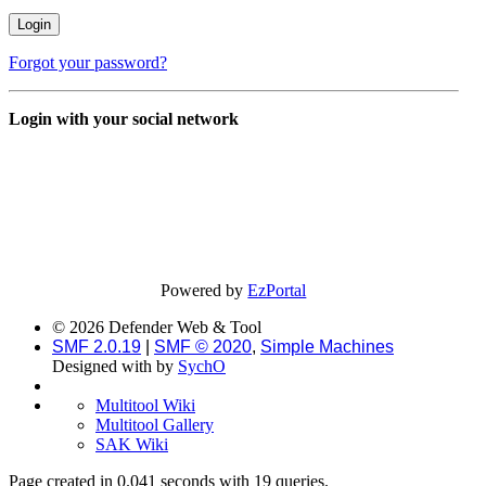
Forgot your password?
Login with your social network
Powered by
EzPortal
© 2026 Defender Web & Tool
SMF 2.0.19
|
SMF © 2020
,
Simple Machines
Designed with
by
SychO
Multitool Wiki
Multitool Gallery
SAK Wiki
Page created in 0.041 seconds with 19 queries.