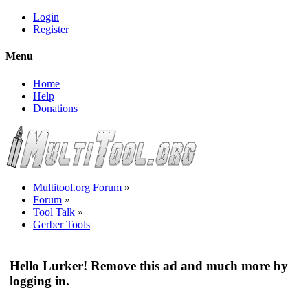
Login
Register
Menu
Home
Help
Donations
Multitool.org Forum
»
Forum
»
Tool Talk
»
Gerber Tools
Hello Lurker! Remove this ad and much more by
logging in.