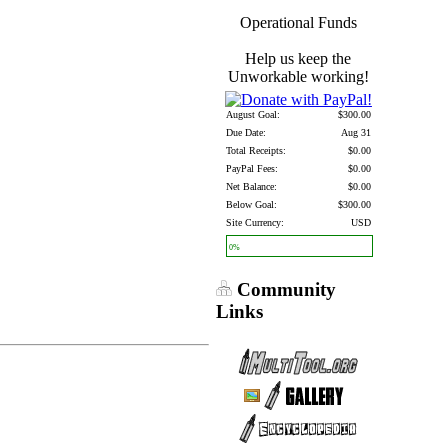
Operational Funds
Help us keep the
Unworkable working!
August Goal:
$300.00
Due Date:
Aug 31
Total Receipts:
$0.00
PayPal Fees:
$0.00
Net Balance:
$0.00
Below Goal:
$300.00
Site Currency:
USD
0%
Community
Links