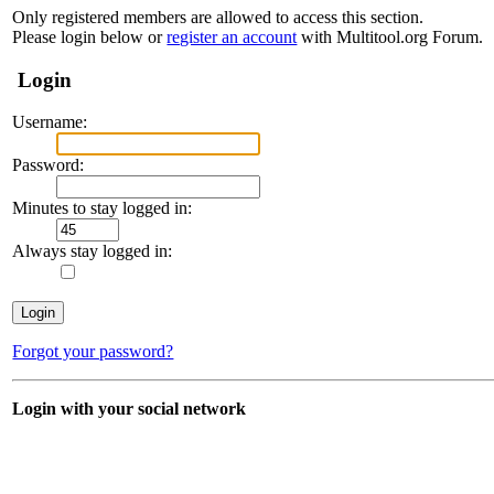
Only registered members are allowed to access this section.
Please login below or
register an account
with Multitool.org Forum.
Login
Username:
Password:
Minutes to stay logged in:
Always stay logged in:
Forgot your password?
Login with your social network