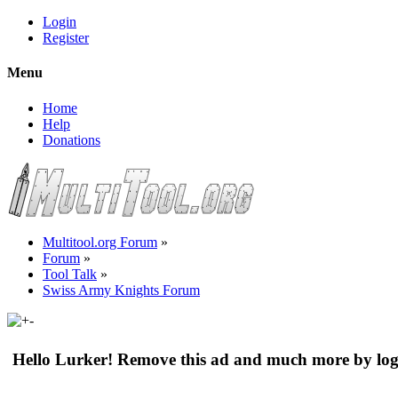
Login
Register
Menu
Home
Help
Donations
Multitool.org Forum
»
Forum
»
Tool Talk
»
Swiss Army Knights Forum
Hello Lurker! Remove this ad and much more by log