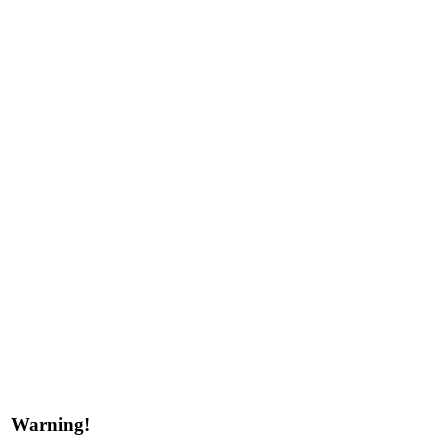
Warning!