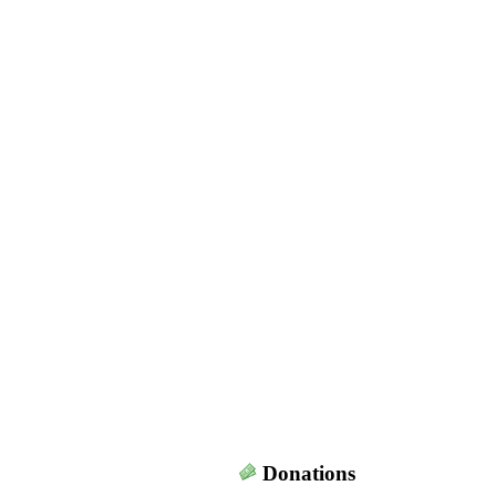
Donations