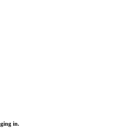
ging in.