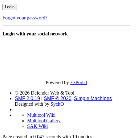
Forgot your password?
Login with your social network
Powered by
EzPortal
© 2026 Defender Web & Tool
SMF 2.0.19
|
SMF © 2020
,
Simple Machines
Designed with
by
SychO
Multitool Wiki
Multitool Gallery
SAK Wiki
Page created in 0.047 seconds with 19 queries.