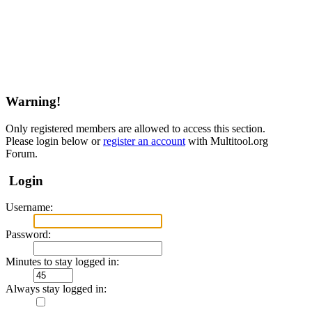
Warning!
Only registered members are allowed to access this section.
Please login below or
register an account
with Multitool.org
Forum.
Login
Username:
Password:
Minutes to stay logged in:
Always stay logged in: