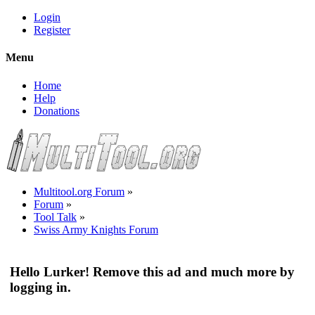
Login
Register
Menu
Home
Help
Donations
Multitool.org Forum
»
Forum
»
Tool Talk
»
Swiss Army Knights Forum
Hello Lurker! Remove this ad and much more by
logging in.