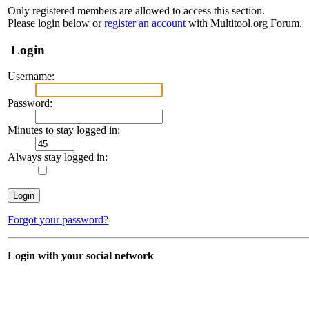
Only registered members are allowed to access this section.
Please login below or
register an account
with Multitool.org Forum.
Login
Username:
Password:
Minutes to stay logged in:
Always stay logged in:
Forgot your password?
Login with your social network