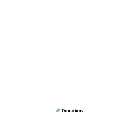
Donations