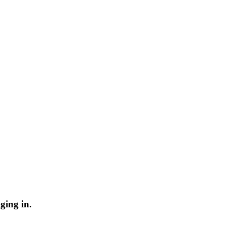
ging in.