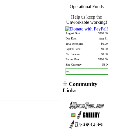
Operational Funds
Help us keep the
Unworkable working!
August Goal:
$300.00
Due Date:
Aug 31
Total Receipts:
$0.00
PayPal Fees:
$0.00
Net Balance:
$0.00
Below Goal:
$300.00
Site Currency:
USD
0%
Community
Links