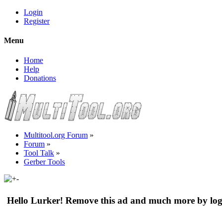
Login
Register
Menu
Home
Help
Donations
Multitool.org Forum
»
Forum
»
Tool Talk
»
Gerber Tools
Hello Lurker! Remove this ad and much more by log