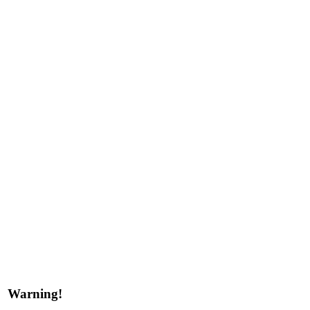
Warning!