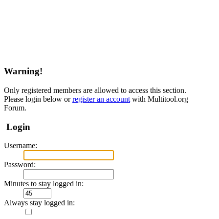
Warning!
Only registered members are allowed to access this section.
Please login below or
register an account
with Multitool.org
Forum.
Login
Username:
Password:
Minutes to stay logged in:
Always stay logged in: