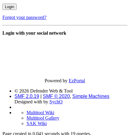
Forgot your password?
Login with your social network
Powered by
EzPortal
© 2026 Defender Web & Tool
SMF 2.0.19
|
SMF © 2020
,
Simple Machines
Designed with
by
SychO
Multitool Wiki
Multitool Gallery
SAK Wiki
Page created in 0.041 seconds with 19 queries.