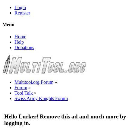
Login
Register
Menu
Home
Help
Donations
Multitool.org Forum
»
Forum
»
Tool Talk
»
Swiss Army Knights Forum
Hello Lurker! Remove this ad and much more by
logging in.