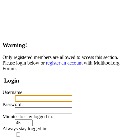
Warning!
Only registered members are allowed to access this section.
Please login below or
register an account
with Multitool.org
Forum.
Login
Username:
Password:
Minutes to stay logged in:
Always stay logged in: