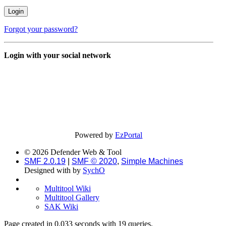
Forgot your password?
Login with your social network
Powered by
EzPortal
© 2026 Defender Web & Tool
SMF 2.0.19
|
SMF © 2020
,
Simple Machines
Designed with
by
SychO
Multitool Wiki
Multitool Gallery
SAK Wiki
Page created in 0.033 seconds with 19 queries.