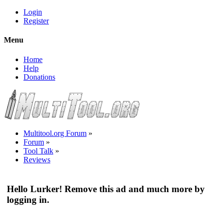
Login
Register
Menu
Home
Help
Donations
Multitool.org Forum
»
Forum
»
Tool Talk
»
Reviews
Hello Lurker! Remove this ad and much more by
logging in.