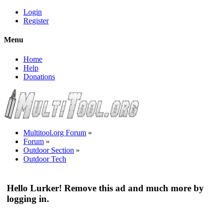
Login
Register
Menu
Home
Help
Donations
Multitool.org Forum
»
Forum
»
Outdoor Section
»
Outdoor Tech
Hello Lurker! Remove this ad and much more by
logging in.