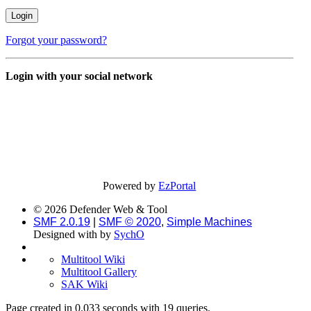
Forgot your password?
Login with your social network
Powered by
EzPortal
© 2026 Defender Web & Tool
SMF 2.0.19
|
SMF © 2020
,
Simple Machines
Designed with
by
SychO
Multitool Wiki
Multitool Gallery
SAK Wiki
Page created in 0.033 seconds with 19 queries.