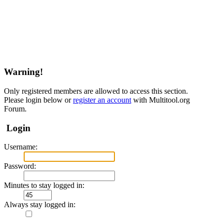
Warning!
Only registered members are allowed to access this section.
Please login below or
register an account
with Multitool.org
Forum.
Login
Username:
Password:
Minutes to stay logged in:
Always stay logged in: