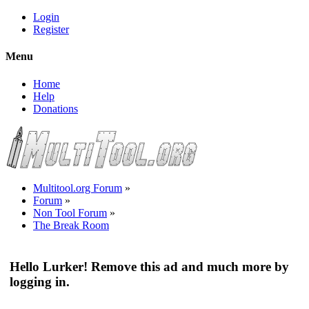
Login
Register
Menu
Home
Help
Donations
Multitool.org Forum
»
Forum
»
Non Tool Forum
»
The Break Room
Hello Lurker! Remove this ad and much more by
logging in.