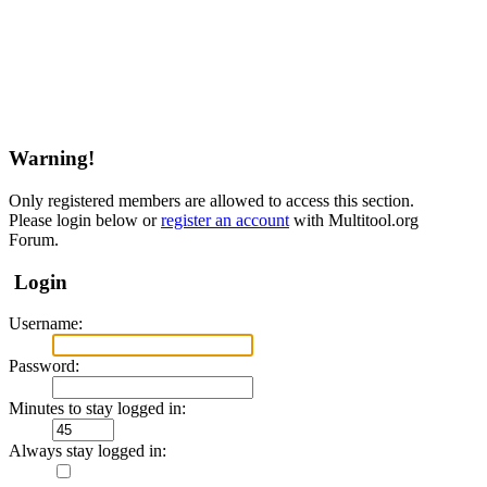
Warning!
Only registered members are allowed to access this section.
Please login below or
register an account
with Multitool.org
Forum.
Login
Username:
Password:
Minutes to stay logged in:
Always stay logged in: