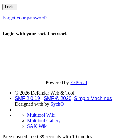
Forgot your password?
Login with your social network
Powered by
EzPortal
© 2026 Defender Web & Tool
SMF 2.0.19
|
SMF © 2020
,
Simple Machines
Designed with
by
SychO
Multitool Wiki
Multitool Gallery
SAK Wiki
Page created in 0.039 seconds with 19 queries.