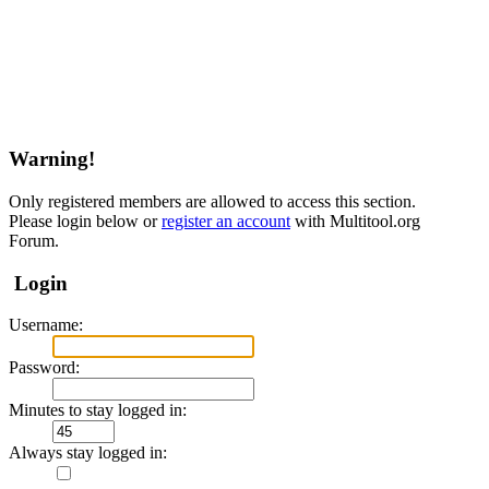
Warning!
Only registered members are allowed to access this section.
Please login below or
register an account
with Multitool.org
Forum.
Login
Username:
Password:
Minutes to stay logged in:
Always stay logged in: