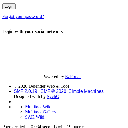
Forgot your password?
Login with your social network
Powered by
EzPortal
© 2026 Defender Web & Tool
SMF 2.0.19
|
SMF © 2020
,
Simple Machines
Designed with
by
SychO
Multitool Wiki
Multitool Gallery
SAK Wiki
Page created in 0.034 seconds with 19 queries.