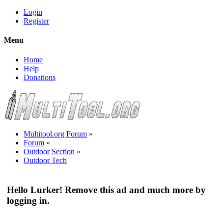
Login
Register
Menu
Home
Help
Donations
Multitool.org Forum
»
Forum
»
Outdoor Section
»
Outdoor Tech
Hello Lurker! Remove this ad and much more by
logging in.