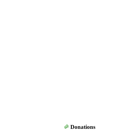
Donations