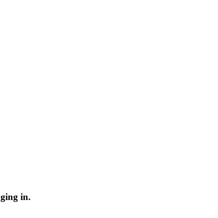
ging in.