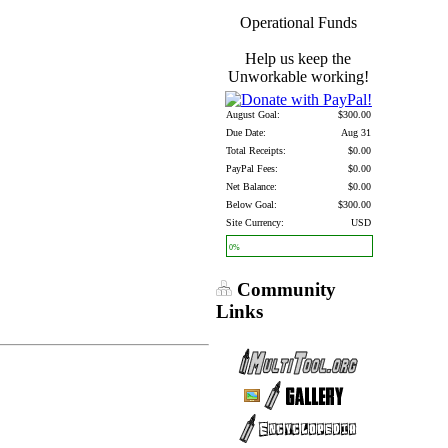
Operational Funds
Help us keep the
Unworkable working!
August Goal:
$300.00
Due Date:
Aug 31
Total Receipts:
$0.00
PayPal Fees:
$0.00
Net Balance:
$0.00
Below Goal:
$300.00
Site Currency:
USD
0%
Community
Links