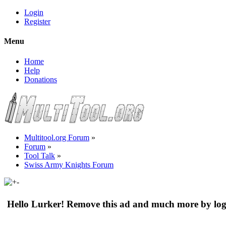
Login
Register
Menu
Home
Help
Donations
Multitool.org Forum
»
Forum
»
Tool Talk
»
Swiss Army Knights Forum
Hello Lurker! Remove this ad and much more by log