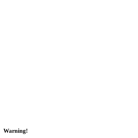
Warning!