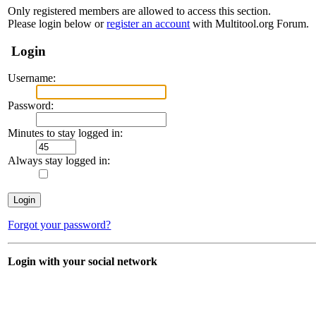
Only registered members are allowed to access this section.
Please login below or
register an account
with Multitool.org Forum.
Login
Username:
Password:
Minutes to stay logged in:
Always stay logged in:
Forgot your password?
Login with your social network