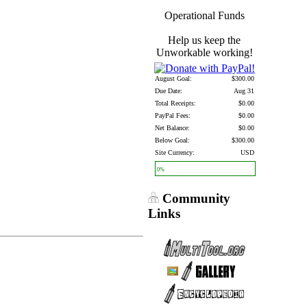
Operational Funds
Help us keep the
Unworkable working!
August Goal:
$300.00
Due Date:
Aug 31
Total Receipts:
$0.00
PayPal Fees:
$0.00
Net Balance:
$0.00
Below Goal:
$300.00
Site Currency:
USD
0%
Community
Links