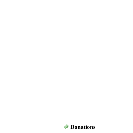
Donations