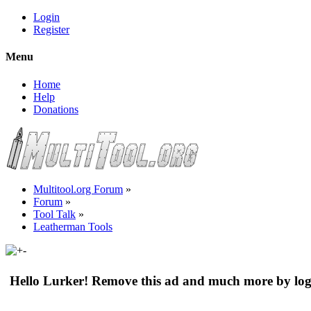
Login
Register
Menu
Home
Help
Donations
Multitool.org Forum
»
Forum
»
Tool Talk
»
Leatherman Tools
Hello Lurker! Remove this ad and much more by log