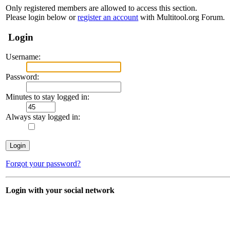
Only registered members are allowed to access this section.
Please login below or
register an account
with Multitool.org Forum.
Login
Username:
Password:
Minutes to stay logged in:
Always stay logged in:
Forgot your password?
Login with your social network