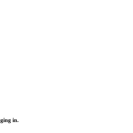
ging in.