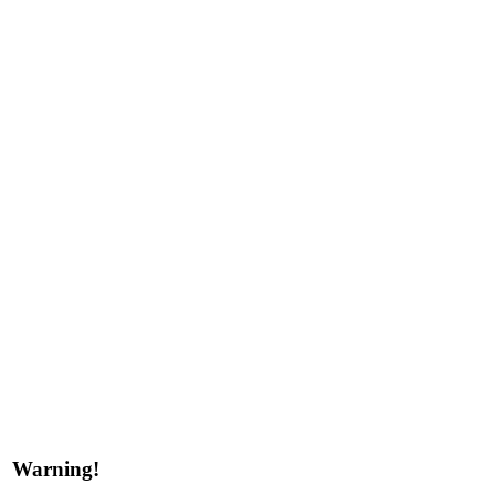
Warning!