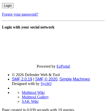
Forgot your password?
Login with your social network
Powered by
EzPortal
© 2026 Defender Web & Tool
SMF 2.0.19
|
SMF © 2020
,
Simple Machines
Designed with
by
SychO
Multitool Wiki
Multitool Gallery
SAK Wiki
Page created in 0.039 seconds with 19 queries.