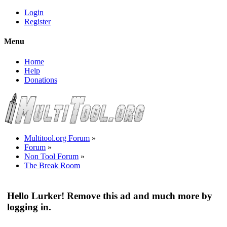
Login
Register
Menu
Home
Help
Donations
Multitool.org Forum
»
Forum
»
Non Tool Forum
»
The Break Room
Hello Lurker! Remove this ad and much more by
logging in.