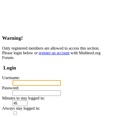
Warning!
Only registered members are allowed to access this section.
Please login below or
register an account
with Multitool.org
Forum.
Login
Username:
Password:
Minutes to stay logged in:
Always stay logged in: