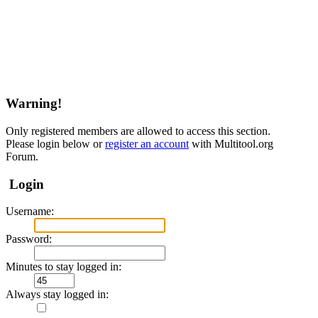
Warning!
Only registered members are allowed to access this section.
Please login below or
register an account
with Multitool.org
Forum.
Login
Username:
Password:
Minutes to stay logged in:
Always stay logged in: