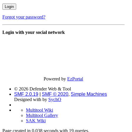
Forgot your password?
Login with your social network
Powered by
EzPortal
© 2026 Defender Web & Tool
SMF 2.0.19
|
SMF © 2020
,
Simple Machines
Designed with
by
SychO
Multitool Wiki
Multitool Gallery
SAK Wiki
Page created in 0.038 seconds with 19 queries.