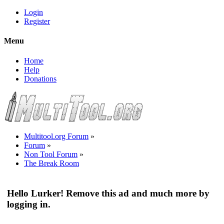
Login
Register
Menu
Home
Help
Donations
Multitool.org Forum
»
Forum
»
Non Tool Forum
»
The Break Room
Hello Lurker! Remove this ad and much more by
logging in.