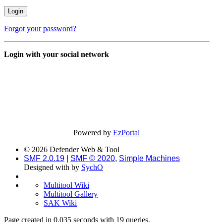
Forgot your password?
Login with your social network
Powered by
EzPortal
© 2026 Defender Web & Tool
SMF 2.0.19
|
SMF © 2020
,
Simple Machines
Designed with
by
SychO
Multitool Wiki
Multitool Gallery
SAK Wiki
Page created in 0.035 seconds with 19 queries.