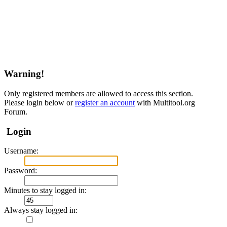
Warning!
Only registered members are allowed to access this section.
Please login below or
register an account
with Multitool.org
Forum.
Login
Username:
Password:
Minutes to stay logged in:
Always stay logged in: