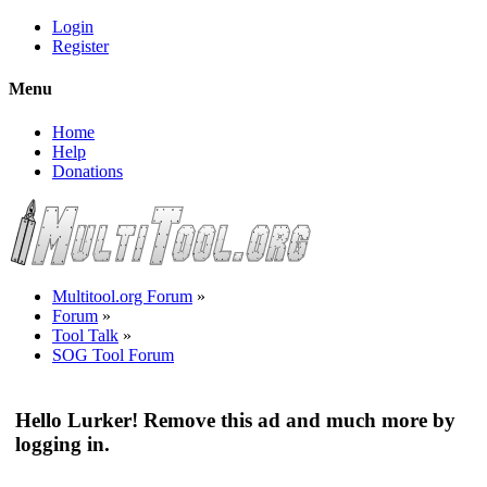
Login
Register
Menu
Home
Help
Donations
Multitool.org Forum
»
Forum
»
Tool Talk
»
SOG Tool Forum
Hello Lurker! Remove this ad and much more by
logging in.