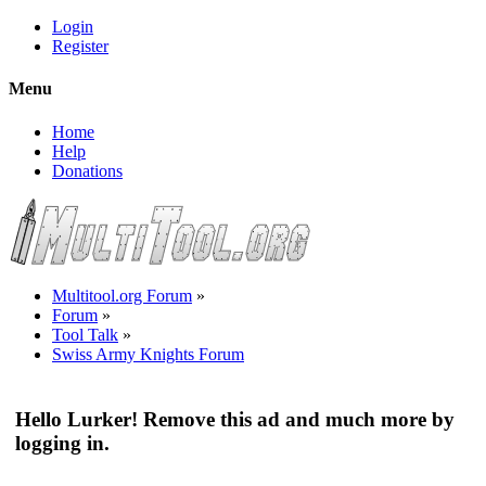
Login
Register
Menu
Home
Help
Donations
Multitool.org Forum
»
Forum
»
Tool Talk
»
Swiss Army Knights Forum
Hello Lurker! Remove this ad and much more by
logging in.