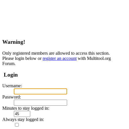
Warning!
Only registered members are allowed to access this section.
Please login below or
register an account
with Multitool.org
Forum.
Login
Username:
Password:
Minutes to stay logged in:
Always stay logged in: