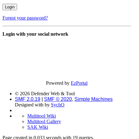
Forgot your password?
Login with your social network
Powered by
EzPortal
© 2026 Defender Web & Tool
SMF 2.0.19
|
SMF © 2020
,
Simple Machines
Designed with
by
SychO
Multitool Wiki
Multitool Gallery
SAK Wiki
Page created in 0.033 seconds with 19 queries.