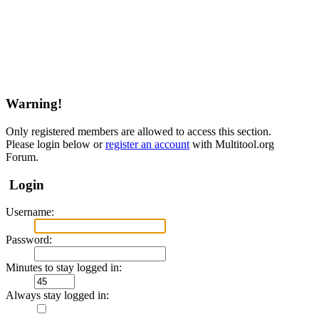
Warning!
Only registered members are allowed to access this section.
Please login below or
register an account
with Multitool.org
Forum.
Login
Username:
Password:
Minutes to stay logged in:
Always stay logged in: