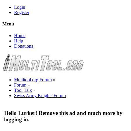
Login
Register
Menu
Home
Help
Donations
Multitool.org Forum
»
Forum
»
Tool Talk
»
Swiss Army Knights Forum
Hello Lurker! Remove this ad and much more by
logging in.