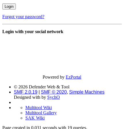
Forgot your password?
Login with your social network
Powered by
EzPortal
© 2026 Defender Web & Tool
SMF 2.0.19
|
SMF © 2020
,
Simple Machines
Designed with
by
SychO
Multitool Wiki
Multitool Gallery
SAK Wiki
Page created in 0.031 seconds with 19 queries.