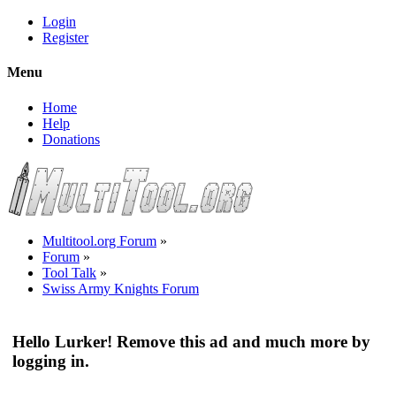
Login
Register
Menu
Home
Help
Donations
Multitool.org Forum
»
Forum
»
Tool Talk
»
Swiss Army Knights Forum
Hello Lurker! Remove this ad and much more by
logging in.