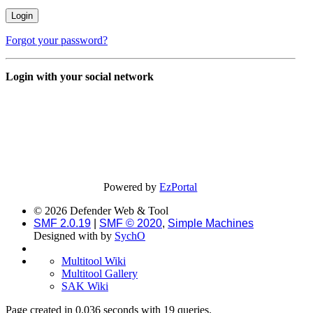
Forgot your password?
Login with your social network
Powered by
EzPortal
© 2026 Defender Web & Tool
SMF 2.0.19
|
SMF © 2020
,
Simple Machines
Designed with
by
SychO
Multitool Wiki
Multitool Gallery
SAK Wiki
Page created in 0.036 seconds with 19 queries.