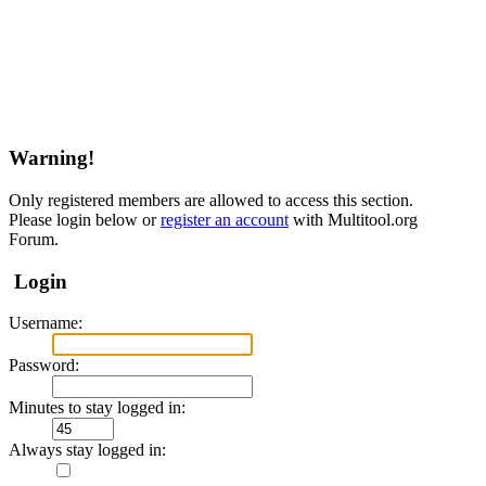
Warning!
Only registered members are allowed to access this section.
Please login below or
register an account
with Multitool.org
Forum.
Login
Username:
Password:
Minutes to stay logged in:
Always stay logged in: