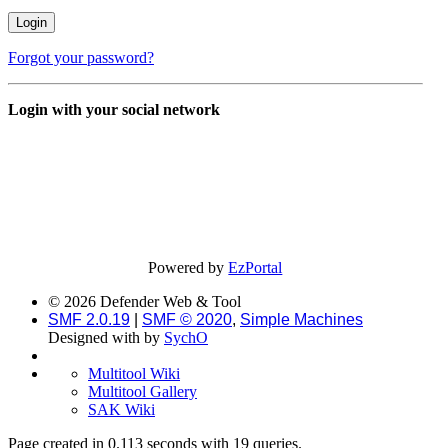
Forgot your password?
Login with your social network
Powered by
EzPortal
© 2026 Defender Web & Tool
SMF 2.0.19
|
SMF © 2020
,
Simple Machines
Designed with
by
SychO
Multitool Wiki
Multitool Gallery
SAK Wiki
Page created in 0.113 seconds with 19 queries.