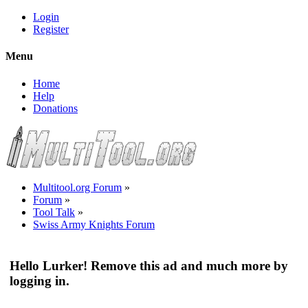
Login
Register
Menu
Home
Help
Donations
Multitool.org Forum
»
Forum
»
Tool Talk
»
Swiss Army Knights Forum
Hello Lurker! Remove this ad and much more by
logging in.