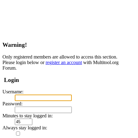
Warning!
Only registered members are allowed to access this section.
Please login below or
register an account
with Multitool.org
Forum.
Login
Username:
Password:
Minutes to stay logged in:
Always stay logged in: