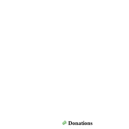
Donations