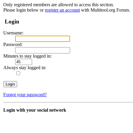
Only registered members are allowed to access this section.
Please login below or
register an account
with Multitool.org Forum.
Login
Username:
Password:
Minutes to stay logged in:
Always stay logged in:
Forgot your password?
Login with your social network