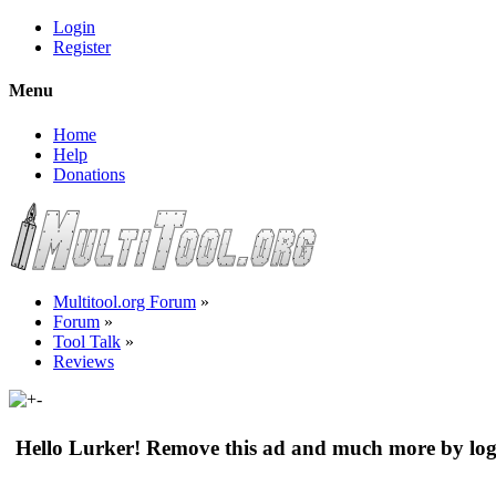
Login
Register
Menu
Home
Help
Donations
Multitool.org Forum
»
Forum
»
Tool Talk
»
Reviews
Hello Lurker! Remove this ad and much more by log