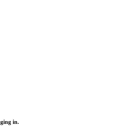
ging in.