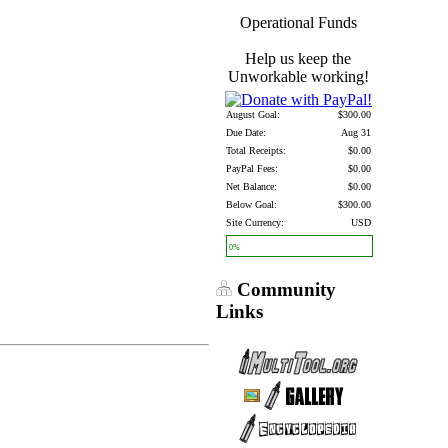
Operational Funds
Help us keep the
Unworkable working!
August Goal:
$300.00
Due Date:
Aug 31
Total Receipts:
$0.00
PayPal Fees:
$0.00
Net Balance:
$0.00
Below Goal:
$300.00
Site Currency:
USD
0%
Community
Links