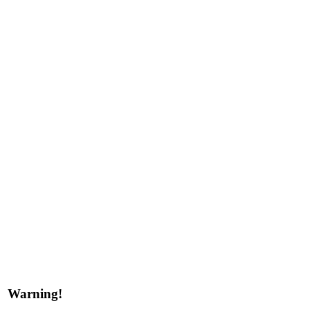
Warning!