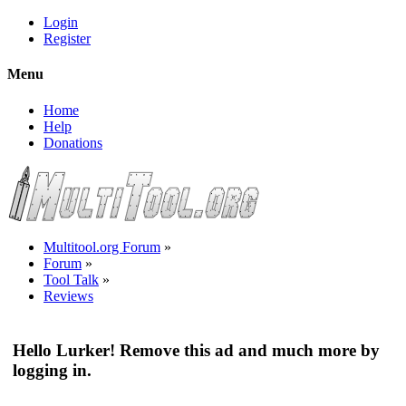
Login
Register
Menu
Home
Help
Donations
Multitool.org Forum
»
Forum
»
Tool Talk
»
Reviews
Hello Lurker! Remove this ad and much more by
logging in.