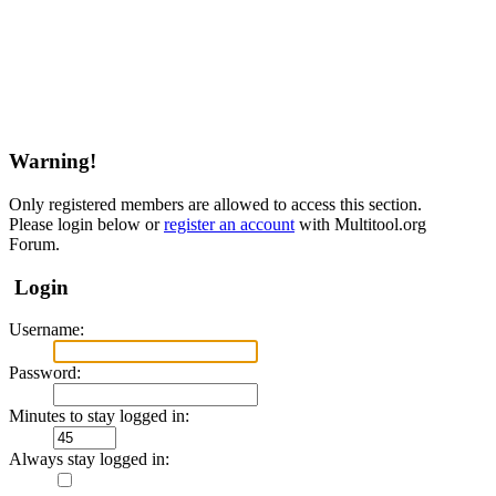
Warning!
Only registered members are allowed to access this section.
Please login below or
register an account
with Multitool.org
Forum.
Login
Username:
Password:
Minutes to stay logged in:
Always stay logged in: