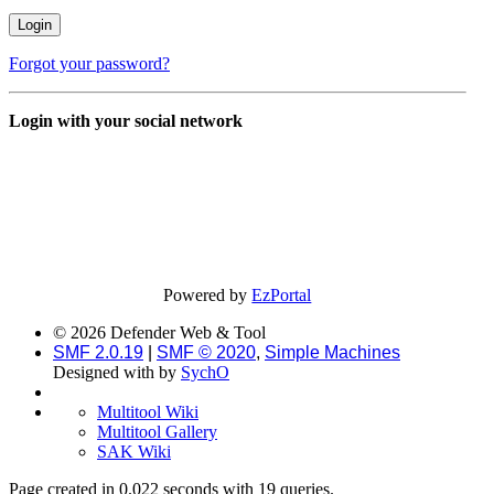
Forgot your password?
Login with your social network
Powered by
EzPortal
© 2026 Defender Web & Tool
SMF 2.0.19
|
SMF © 2020
,
Simple Machines
Designed with
by
SychO
Multitool Wiki
Multitool Gallery
SAK Wiki
Page created in 0.022 seconds with 19 queries.