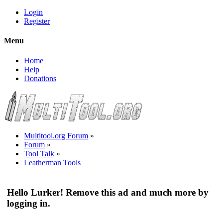
Login
Register
Menu
Home
Help
Donations
Multitool.org Forum
»
Forum
»
Tool Talk
»
Leatherman Tools
Hello Lurker! Remove this ad and much more by
logging in.