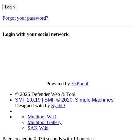
Forgot your password?
Login with your social network
Powered by
EzPortal
© 2026 Defender Web & Tool
SMF 2.0.19
|
SMF © 2020
,
Simple Machines
Designed with
by
SychO
Multitool Wiki
Multitool Gallery
SAK Wiki
Page created in 0.036 seconds with 19 queries.