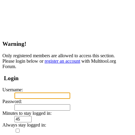
Warning!
Only registered members are allowed to access this section.
Please login below or
register an account
with Multitool.org
Forum.
Login
Username:
Password:
Minutes to stay logged in:
Always stay logged in: