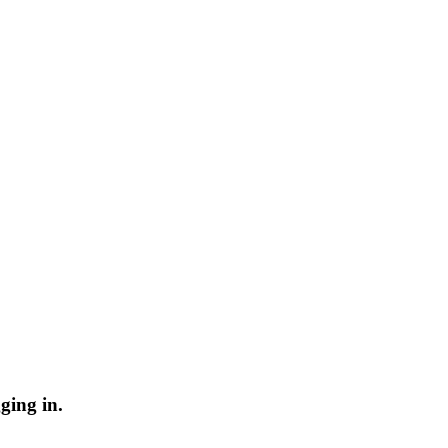
ging in.