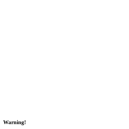
Warning!