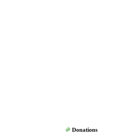
Donations