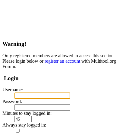
Warning!
Only registered members are allowed to access this section.
Please login below or
register an account
with Multitool.org
Forum.
Login
Username:
Password:
Minutes to stay logged in:
Always stay logged in: