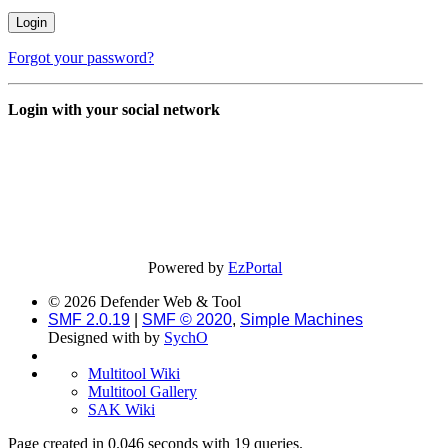
Forgot your password?
Login with your social network
Powered by
EzPortal
© 2026 Defender Web & Tool
SMF 2.0.19
|
SMF © 2020
,
Simple Machines
Designed with
by
SychO
Multitool Wiki
Multitool Gallery
SAK Wiki
Page created in 0.046 seconds with 19 queries.