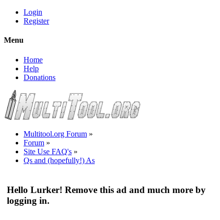
Login
Register
Menu
Home
Help
Donations
Multitool.org Forum
»
Forum
»
Site Use FAQ's
»
Qs and (hopefully!) As
Hello Lurker! Remove this ad and much more by
logging in.