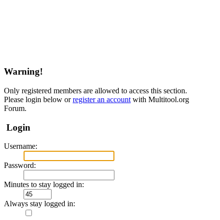
Warning!
Only registered members are allowed to access this section.
Please login below or
register an account
with Multitool.org
Forum.
Login
Username:
Password:
Minutes to stay logged in:
Always stay logged in: