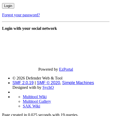
Forgot your password?
Login with your social network
Powered by
EzPortal
© 2026 Defender Web & Tool
SMF 2.0.19
|
SMF © 2020
,
Simple Machines
Designed with
by
SychO
Multitool Wiki
Multitool Gallery
SAK Wiki
Page created in 0.025 seconds with 19 queries.