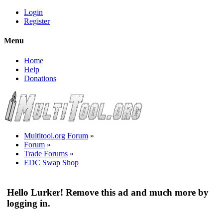
Login
Register
Menu
Home
Help
Donations
Multitool.org Forum
»
Forum
»
Trade Forums
»
EDC Swap Shop
Hello Lurker! Remove this ad and much more by
logging in.