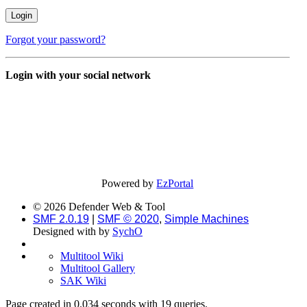
Forgot your password?
Login with your social network
Powered by
EzPortal
© 2026 Defender Web & Tool
SMF 2.0.19
|
SMF © 2020
,
Simple Machines
Designed with
by
SychO
Multitool Wiki
Multitool Gallery
SAK Wiki
Page created in 0.034 seconds with 19 queries.