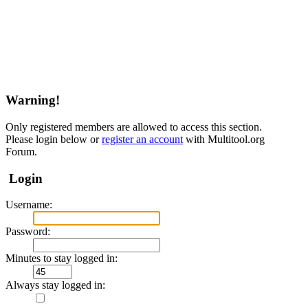
Warning!
Only registered members are allowed to access this section.
Please login below or
register an account
with Multitool.org
Forum.
Login
Username:
Password:
Minutes to stay logged in:
Always stay logged in: