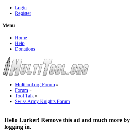
Login
Register
Menu
Home
Help
Donations
Multitool.org Forum
»
Forum
»
Tool Talk
»
Swiss Army Knights Forum
Hello Lurker! Remove this ad and much more by
logging in.