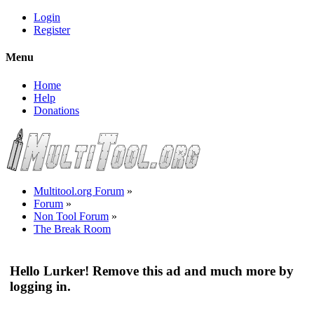
Login
Register
Menu
Home
Help
Donations
Multitool.org Forum
»
Forum
»
Non Tool Forum
»
The Break Room
Hello Lurker! Remove this ad and much more by
logging in.