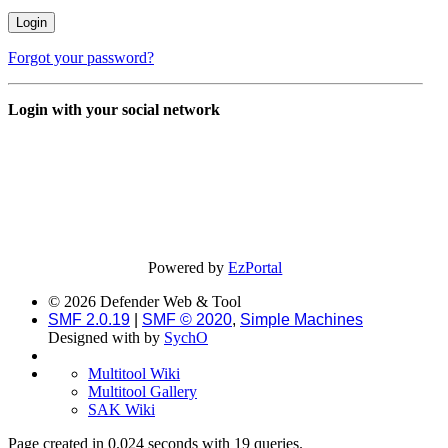
Forgot your password?
Login with your social network
Powered by
EzPortal
© 2026 Defender Web & Tool
SMF 2.0.19
|
SMF © 2020
,
Simple Machines
Designed with
by
SychO
Multitool Wiki
Multitool Gallery
SAK Wiki
Page created in 0.024 seconds with 19 queries.