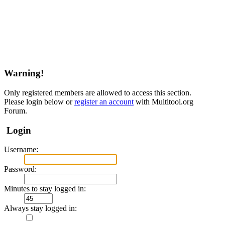
Warning!
Only registered members are allowed to access this section.
Please login below or
register an account
with Multitool.org
Forum.
Login
Username:
Password:
Minutes to stay logged in:
Always stay logged in: