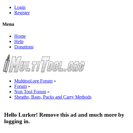
Login
Register
Menu
Home
Help
Donations
Multitool.org Forum
»
Forum
»
Non Tool Forum
»
Sheaths, Bags, Packs and Carry Methods
Hello Lurker! Remove this ad and much more by
logging in.