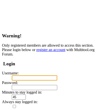
Warning!
Only registered members are allowed to access this section.
Please login below or
register an account
with Multitool.org
Forum.
Login
Username:
Password:
Minutes to stay logged in:
Always stay logged in: