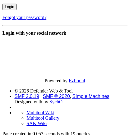
Forgot your password?
Login with your social network
Powered by
EzPortal
© 2026 Defender Web & Tool
SMF 2.0.19
|
SMF © 2020
,
Simple Machines
Designed with
by
SychO
Multitool Wiki
Multitool Gallery
SAK Wiki
Page created in 0.053 seconds with 19 queries.