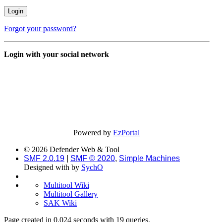
Forgot your password?
Login with your social network
Powered by
EzPortal
© 2026 Defender Web & Tool
SMF 2.0.19
|
SMF © 2020
,
Simple Machines
Designed with
by
SychO
Multitool Wiki
Multitool Gallery
SAK Wiki
Page created in 0.024 seconds with 19 queries.