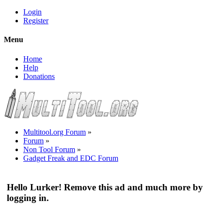
Login
Register
Menu
Home
Help
Donations
Multitool.org Forum
»
Forum
»
Non Tool Forum
»
Gadget Freak and EDC Forum
Hello Lurker! Remove this ad and much more by
logging in.