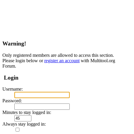
Warning!
Only registered members are allowed to access this section.
Please login below or
register an account
with Multitool.org
Forum.
Login
Username:
Password:
Minutes to stay logged in:
Always stay logged in: