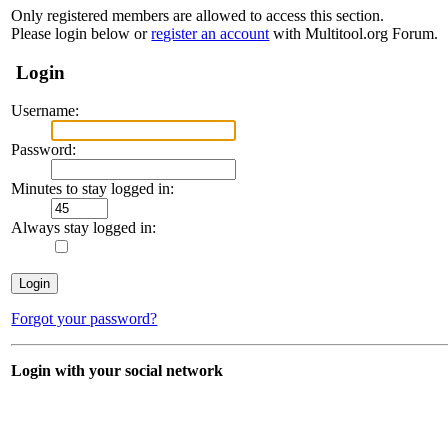
Only registered members are allowed to access this section.
Please login below or
register an account
with Multitool.org Forum.
Login
Username:
Password:
Minutes to stay logged in:
Always stay logged in:
Forgot your password?
Login with your social network