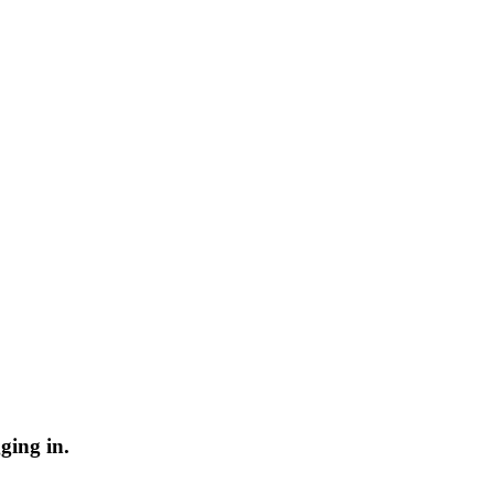
ging in.