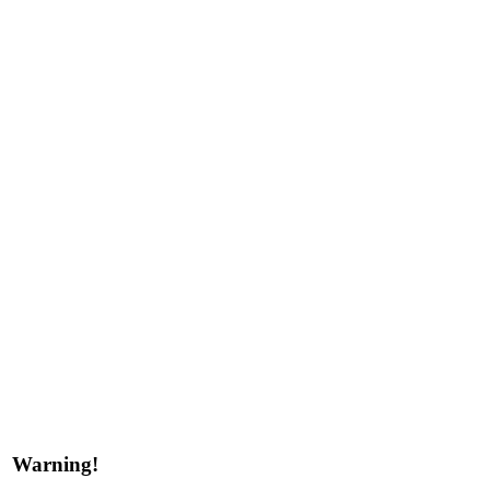
Warning!