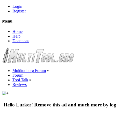
Login
Register
Menu
Home
Help
Donations
Multitool.org Forum
»
Forum
»
Tool Talk
»
Reviews
Hello Lurker! Remove this ad and much more by log