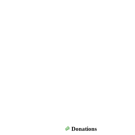
Donations