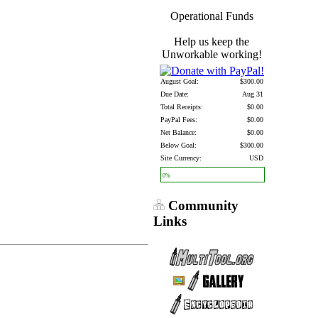
Operational Funds
Help us keep the
Unworkable working!
August Goal:
$300.00
Due Date:
Aug 31
Total Receipts:
$0.00
PayPal Fees:
$0.00
Net Balance:
$0.00
Below Goal:
$300.00
Site Currency:
USD
0%
Community
Links