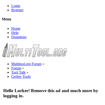
Login
Register
Menu
Home
Help
Donations
Multitool.org Forum
»
Forum
»
Tool Talk
»
Gerber Tools
Hello Lurker! Remove this ad and much more by
logging in.