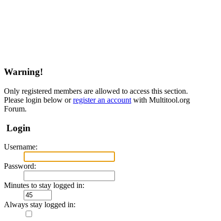
Warning!
Only registered members are allowed to access this section.
Please login below or
register an account
with Multitool.org
Forum.
Login
Username:
Password:
Minutes to stay logged in:
Always stay logged in: