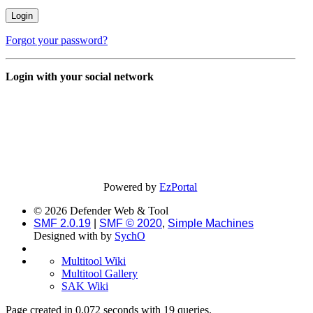
Forgot your password?
Login with your social network
Powered by
EzPortal
© 2026 Defender Web & Tool
SMF 2.0.19
|
SMF © 2020
,
Simple Machines
Designed with
by
SychO
Multitool Wiki
Multitool Gallery
SAK Wiki
Page created in 0.072 seconds with 19 queries.