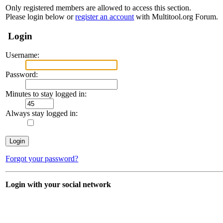
Only registered members are allowed to access this section.
Please login below or
register an account
with Multitool.org Forum.
Login
Username:
Password:
Minutes to stay logged in:
Always stay logged in:
Forgot your password?
Login with your social network