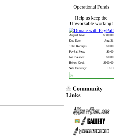
Operational Funds
Help us keep the
Unworkable working!
August Goal:
$300.00
Due Date:
Aug 31
Total Receipts:
$0.00
PayPal Fees:
$0.00
Net Balance:
$0.00
Below Goal:
$300.00
Site Currency:
USD
0%
Community
Links