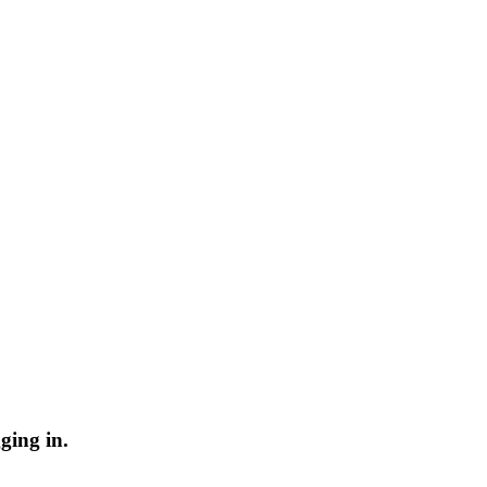
ging in.