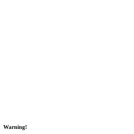
Warning!