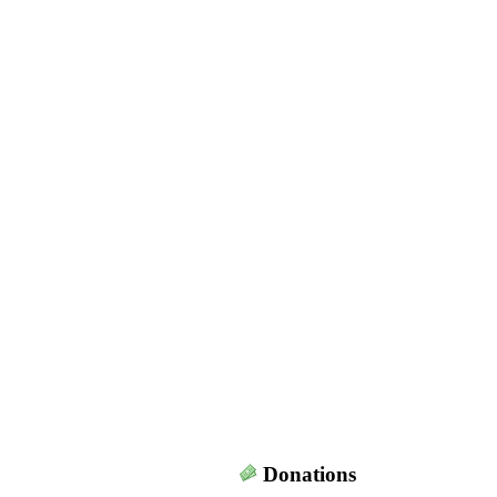
Donations