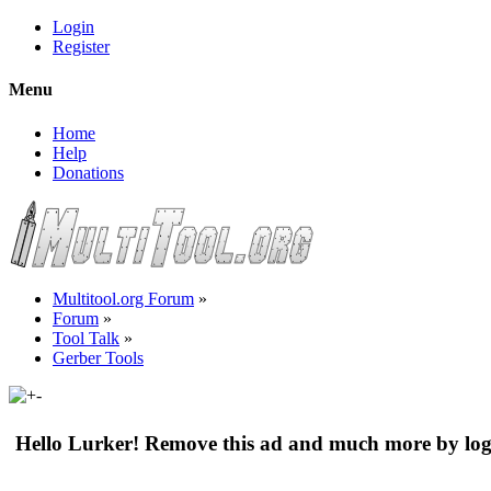
Login
Register
Menu
Home
Help
Donations
Multitool.org Forum
»
Forum
»
Tool Talk
»
Gerber Tools
Hello Lurker! Remove this ad and much more by log