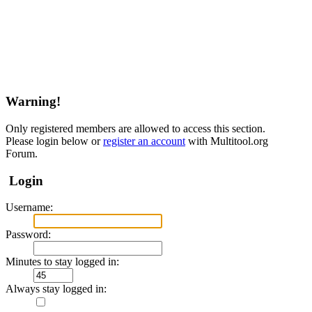
Warning!
Only registered members are allowed to access this section.
Please login below or
register an account
with Multitool.org
Forum.
Login
Username:
Password:
Minutes to stay logged in:
Always stay logged in: