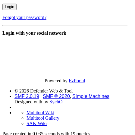
Forgot your password?
Login with your social network
Powered by
EzPortal
© 2026 Defender Web & Tool
SMF 2.0.19
|
SMF © 2020
,
Simple Machines
Designed with
by
SychO
Multitool Wiki
Multitool Gallery
SAK Wiki
Page created in 0.035 seconds with 19 queries.