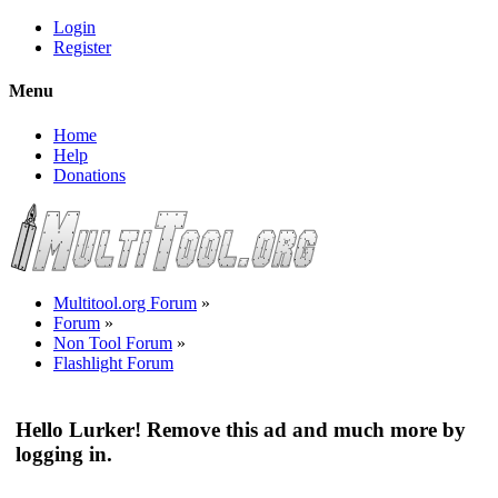
Login
Register
Menu
Home
Help
Donations
Multitool.org Forum
»
Forum
»
Non Tool Forum
»
Flashlight Forum
Hello Lurker! Remove this ad and much more by
logging in.