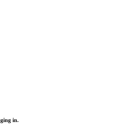
ging in.