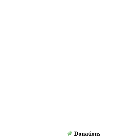
Donations