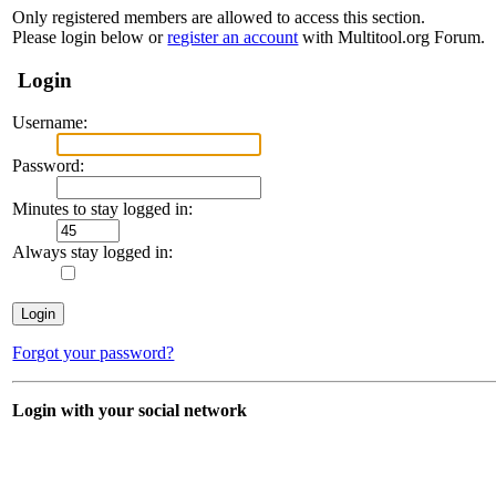
Only registered members are allowed to access this section.
Please login below or
register an account
with Multitool.org Forum.
Login
Username:
Password:
Minutes to stay logged in:
Always stay logged in:
Forgot your password?
Login with your social network