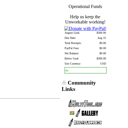
Operational Funds
Help us keep the
Unworkable working!
August Goal:
$300.00
Due Date:
Aug 31
Total Receipts:
$0.00
PayPal Fees:
$0.00
Net Balance:
$0.00
Below Goal:
$300.00
Site Currency:
USD
0%
Community
Links