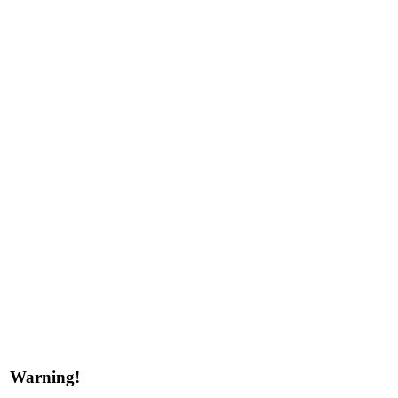
Warning!