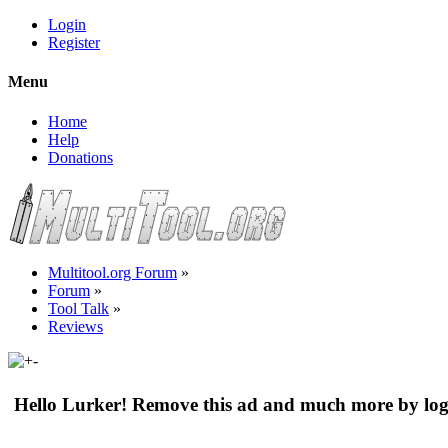
Login
Register
Menu
Home
Help
Donations
Multitool.org Forum
»
Forum
»
Tool Talk
»
Reviews
Hello Lurker! Remove this ad and much more by log