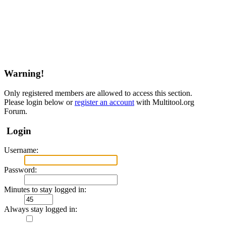
Warning!
Only registered members are allowed to access this section.
Please login below or
register an account
with Multitool.org
Forum.
Login
Username:
Password:
Minutes to stay logged in:
Always stay logged in: