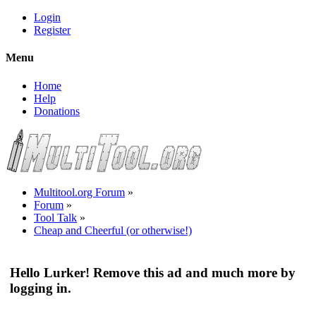
Login
Register
Menu
Home
Help
Donations
Multitool.org Forum
»
Forum
»
Tool Talk
»
Cheap and Cheerful (or otherwise!)
Hello Lurker! Remove this ad and much more by
logging in.