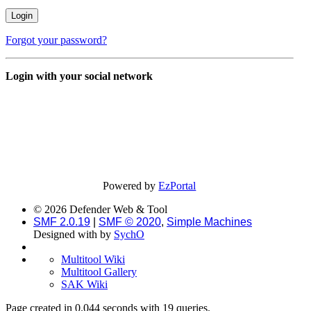
Forgot your password?
Login with your social network
Powered by
EzPortal
© 2026 Defender Web & Tool
SMF 2.0.19
|
SMF © 2020
,
Simple Machines
Designed with
by
SychO
Multitool Wiki
Multitool Gallery
SAK Wiki
Page created in 0.044 seconds with 19 queries.