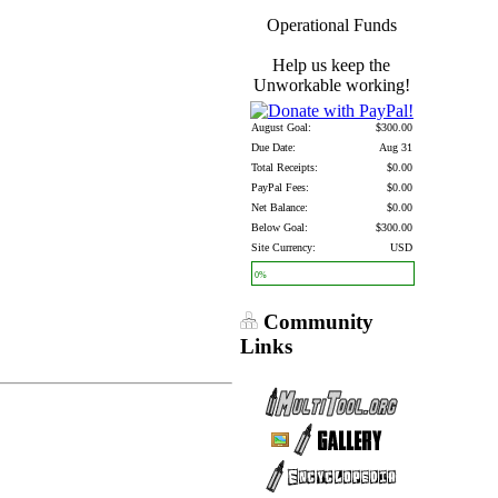
Operational Funds
Help us keep the
Unworkable working!
August Goal:
$300.00
Due Date:
Aug 31
Total Receipts:
$0.00
PayPal Fees:
$0.00
Net Balance:
$0.00
Below Goal:
$300.00
Site Currency:
USD
0%
Community
Links