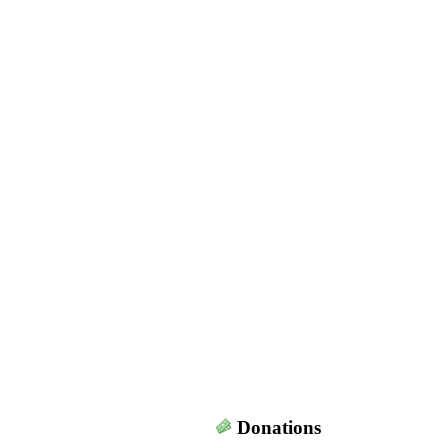
Donations