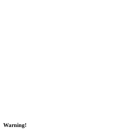
Warning!