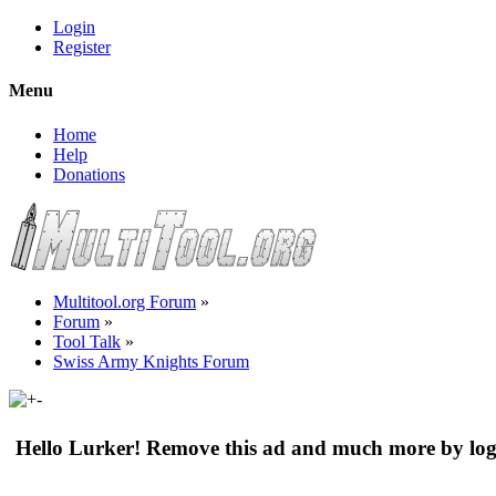
Login
Register
Menu
Home
Help
Donations
Multitool.org Forum
»
Forum
»
Tool Talk
»
Swiss Army Knights Forum
Hello Lurker! Remove this ad and much more by log