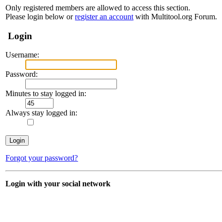
Only registered members are allowed to access this section.
Please login below or
register an account
with Multitool.org Forum.
Login
Username:
Password:
Minutes to stay logged in:
Always stay logged in:
Forgot your password?
Login with your social network