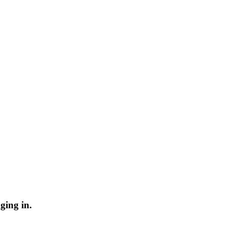
ging in.