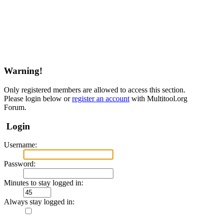
Warning!
Only registered members are allowed to access this section.
Please login below or
register an account
with Multitool.org
Forum.
Login
Username:
Password:
Minutes to stay logged in:
Always stay logged in: