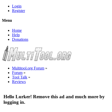
Login
Register
Menu
Home
Help
Donations
Multitool.org Forum
»
Forum
»
Tool Talk
»
Reviews
Hello Lurker! Remove this ad and much more by
logging in.