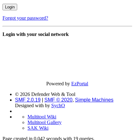
Forgot your password?
Login with your social network
Powered by
EzPortal
© 2026 Defender Web & Tool
SMF 2.0.19
|
SMF © 2020
,
Simple Machines
Designed with
by
SychO
Multitool Wiki
Multitool Gallery
SAK Wiki
Page created in 0.042 seconds with 19 queries.