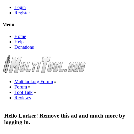
Login
Register
Menu
Home
Help
Donations
Multitool.org Forum
»
Forum
»
Tool Talk
»
Reviews
Hello Lurker! Remove this ad and much more by
logging in.