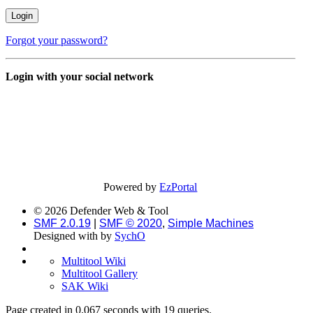
Forgot your password?
Login with your social network
Powered by
EzPortal
© 2026 Defender Web & Tool
SMF 2.0.19
|
SMF © 2020
,
Simple Machines
Designed with
by
SychO
Multitool Wiki
Multitool Gallery
SAK Wiki
Page created in 0.067 seconds with 19 queries.