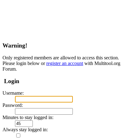
Warning!
Only registered members are allowed to access this section.
Please login below or
register an account
with Multitool.org
Forum.
Login
Username:
Password:
Minutes to stay logged in:
Always stay logged in: