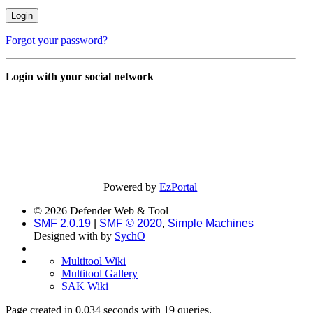
Forgot your password?
Login with your social network
Powered by
EzPortal
© 2026 Defender Web & Tool
SMF 2.0.19
|
SMF © 2020
,
Simple Machines
Designed with
by
SychO
Multitool Wiki
Multitool Gallery
SAK Wiki
Page created in 0.034 seconds with 19 queries.