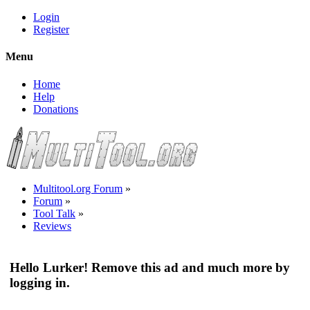
Login
Register
Menu
Home
Help
Donations
Multitool.org Forum
»
Forum
»
Tool Talk
»
Reviews
Hello Lurker! Remove this ad and much more by
logging in.