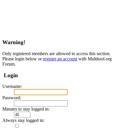
Warning!
Only registered members are allowed to access this section.
Please login below or
register an account
with Multitool.org
Forum.
Login
Username:
Password:
Minutes to stay logged in:
Always stay logged in: