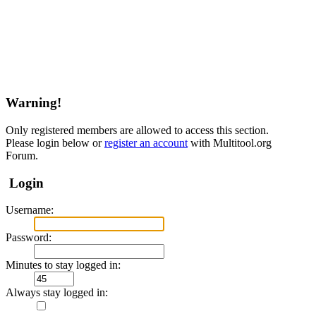
Warning!
Only registered members are allowed to access this section.
Please login below or
register an account
with Multitool.org
Forum.
Login
Username:
Password:
Minutes to stay logged in:
Always stay logged in: