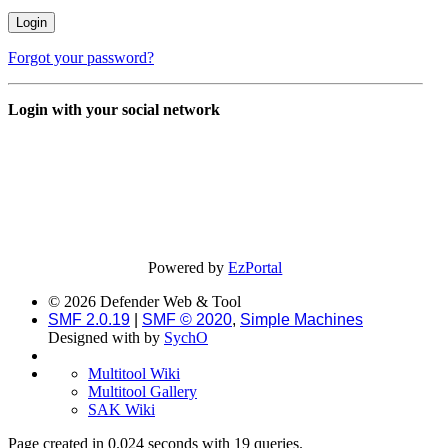
Forgot your password?
Login with your social network
Powered by
EzPortal
© 2026 Defender Web & Tool
SMF 2.0.19
|
SMF © 2020
,
Simple Machines
Designed with
by
SychO
Multitool Wiki
Multitool Gallery
SAK Wiki
Page created in 0.024 seconds with 19 queries.