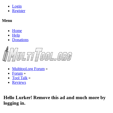
Login
Register
Menu
Home
Help
Donations
Multitool.org Forum
»
Forum
»
Tool Talk
»
Reviews
Hello Lurker! Remove this ad and much more by
logging in.