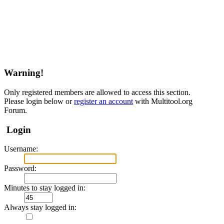
Warning!
Only registered members are allowed to access this section.
Please login below or
register an account
with Multitool.org
Forum.
Login
Username:
Password:
Minutes to stay logged in:
Always stay logged in: