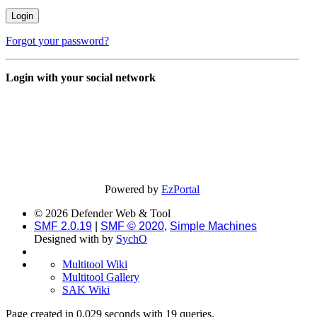
Forgot your password?
Login with your social network
Powered by
EzPortal
© 2026 Defender Web & Tool
SMF 2.0.19
|
SMF © 2020
,
Simple Machines
Designed with
by
SychO
Multitool Wiki
Multitool Gallery
SAK Wiki
Page created in 0.029 seconds with 19 queries.