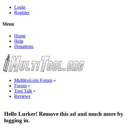
Login
Register
Menu
Home
Help
Donations
Multitool.org Forum
»
Forum
»
Tool Talk
»
Reviews
Hello Lurker! Remove this ad and much more by
logging in.